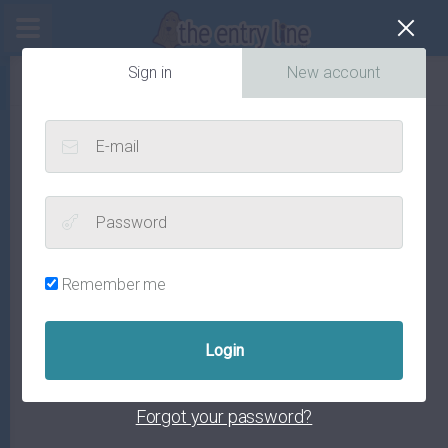
Cl
Sign in
New account
E-mail
Password
Remember me
Forgot your password?