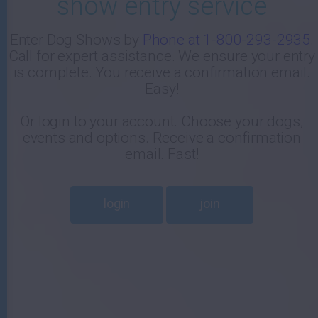
show entry service
-
Enter Dog Shows by
Phone at 1-800-293-2935
.
Call for expert assistance. We ensure your entry
E
is complete. You receive a confirmation email.
Easy!
Or login to your account. Choose your dogs,
events and options. Receive a confirmation
email. Fast!
login
join