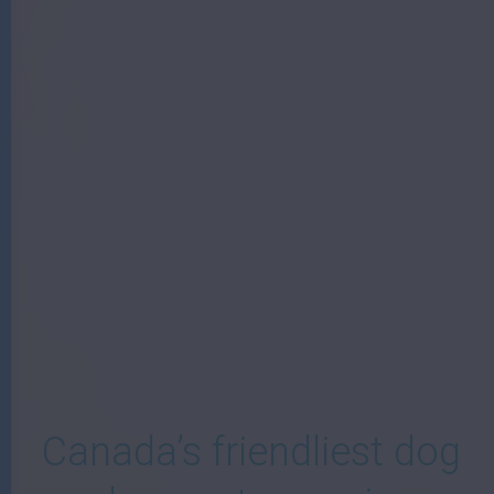
W
Canada’s friendliest dog