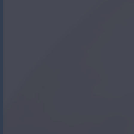
G
|
A