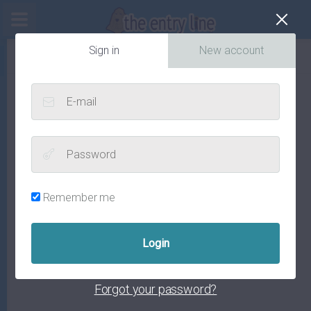
Cl
Sign in
New account
E-mail
Password
Remember me
Forgot your password?