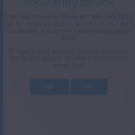
show entry service
-
Enter Dog Shows by
Phone at 1-800-293-2935
.
Call for expert assistance. We ensure your entry
E
is complete. You receive a confirmation email.
Easy!
Or login to your account. Choose your dogs,
events and options. Receive a confirmation
email. Fast!
login
join