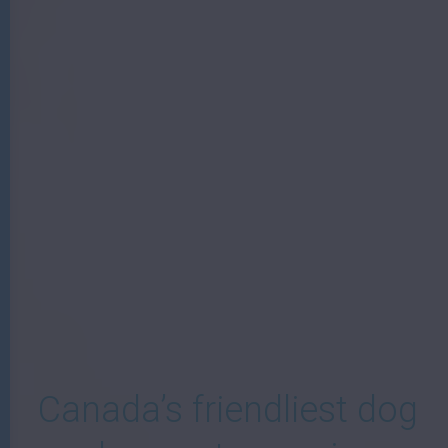
W
Canada’s friendliest dog