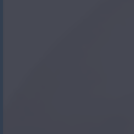
G
|
A