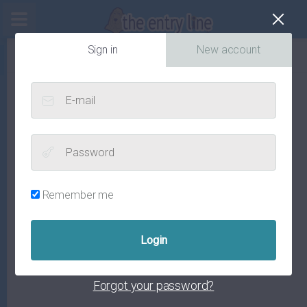
Cl
Sign in
New account
E-mail
Password
Remember me
Forgot your password?