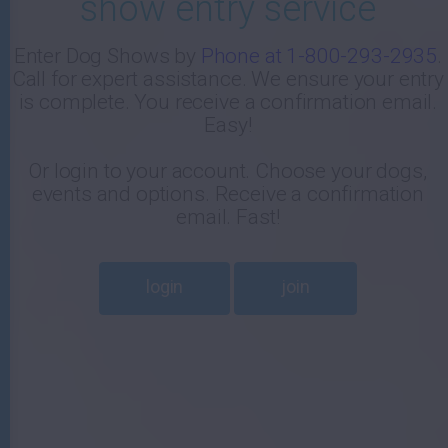
show entry service
-
Enter Dog Shows by
Phone at 1-800-293-2935
.
Call for expert assistance. We ensure your entry
E
is complete. You receive a confirmation email.
Easy!
Or login to your account. Choose your dogs,
events and options. Receive a confirmation
email. Fast!
login
join