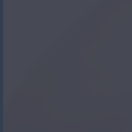
G
|
A