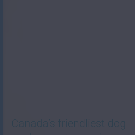
W
Canada’s friendliest dog