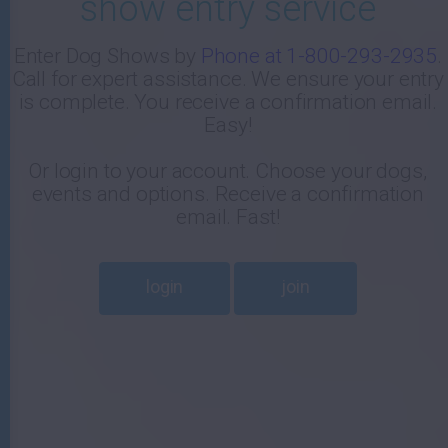
show entry service
-
Enter Dog Shows by
Phone at 1-800-293-2935
.
Call for expert assistance. We ensure your entry
E
is complete. You receive a confirmation email.
Easy!
Or login to your account. Choose your dogs,
events and options. Receive a confirmation
email. Fast!
login
join