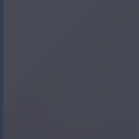
G
|
A