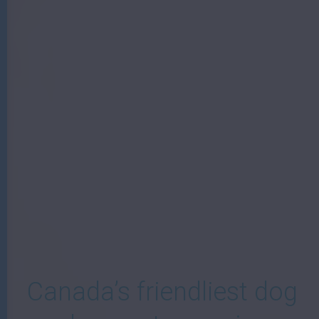
W
Canada’s friendliest dog