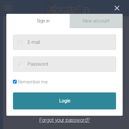
Cl
Sign in
New account
E-mail
Password
Remember me
Forgot your password?