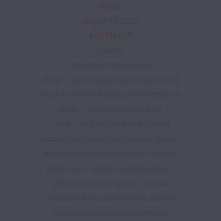
Closes:
August-11-2026
8:00 PM EST
Events:
ELGIN COUNTY KENNEL CLUB
GROUP 7 - HERDING BREEDS LIMITED BREED SHOW
GROUP 3 - WORKING BREEDS LIMITED BREED SHOW
GROUP 5 - TOYS LIMITED BREED SHOW
GROUP 1 - SPORTING LIMITED BREED SHOW
ASSOCIATION OF GREAT DANE FANCIERS SPECIALTY
IRISH WOLFHOUND CLUB OF CANADA - REGIONAL
BOXER CLUB OF WESTERN ONTARIO SPECIALTY
GREAT DANE CLUB OF CANADA - NATIONAL
CHINESE SHAR-PEI CLUB OF ONTARIO SPECIALTY
GREAT DANE CLUB OF ONTARIO SPECIALTY