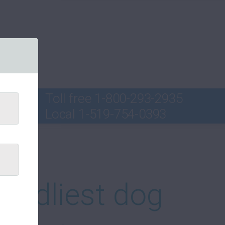
Toll free
1-800-293-2935
Local
1-519-754-0393
ord
iendliest dog