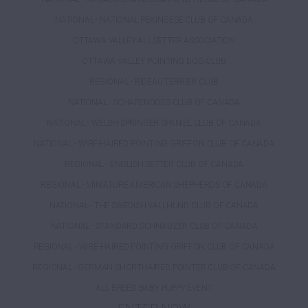
NATIONAL - NATIONAL PEKINGESE CLUB OF CANADA
OTTAWA VALLEY ALL SETTER ASSOCIATION
OTTAWA VALLEY POINTING DOG CLUB
REGIONAL - RIDEAU TERRIER CLUB
NATIONAL - SCHAPENDOES CLUB OF CANADA
NATIONAL - WELSH SPRINGER SPANIEL CLUB OF CANADA
NATIONAL - WIRE-HAIRED POINTING GRIFFON CLUB OF CANADA
REGIONAL - ENGLISH SETTER CLUB OF CANADA
REGIONAL - MINIATURE AMERICAN SHEPHERDS OF CANADA
NATIONAL - THE SWEDISH VALLHUND CLUB OF CANADA
NATIONAL - STANDARD SCHNAUZER CLUB OF CANADA
REGIONAL - WIRE-HAIRED POINTING GRIFFON CLUB OF CANADA
REGIONAL - GERMAN SHORTHAIRED POINTER CLUB OF CANADA
ALL BREED BABY PUPPY EVENT