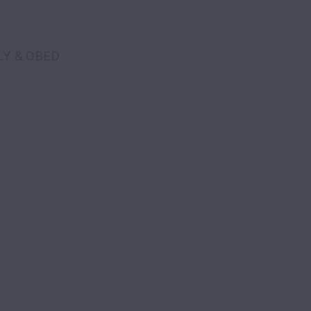
LY & OBED