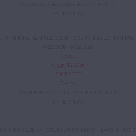
PORTUGUESE WATER DOG CLUB OF CANADA - NATIONAL
ENTER NOW
UTH SHORE KENNEL CLUB - SCENT DETECTION MA
8/22/2026 - 8/22/2026
Closes:
August-12-2026
5:00 PM EST
Events:
SOUTH SHORE KENNEL CLUB - SCENT DETECTION MATCH
ENTER NOW
SHUND CLUB OF GREATER ONTARIO - EARTH DOG 