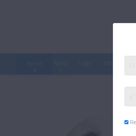
Events
About
Login
JOIN
Cont
R