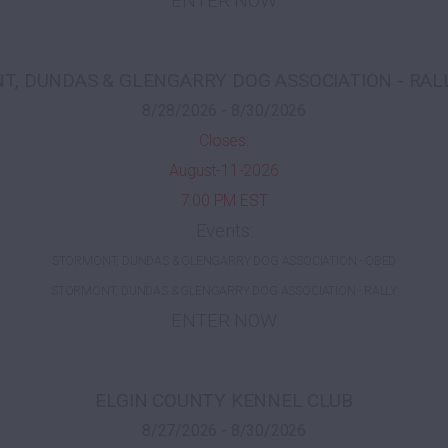
ENTER NOW
, DUNDAS & GLENGARRY DOG ASSOCIATION - RAL
8/28/2026 - 8/30/2026
Closes:
August-11-2026
7:00 PM EST
Events:
STORMONT, DUNDAS & GLENGARRY DOG ASSOCIATION - OBED
STORMONT, DUNDAS & GLENGARRY DOG ASSOCIATION - RALLY
ENTER NOW
ELGIN COUNTY KENNEL CLUB
8/27/2026 - 8/30/2026