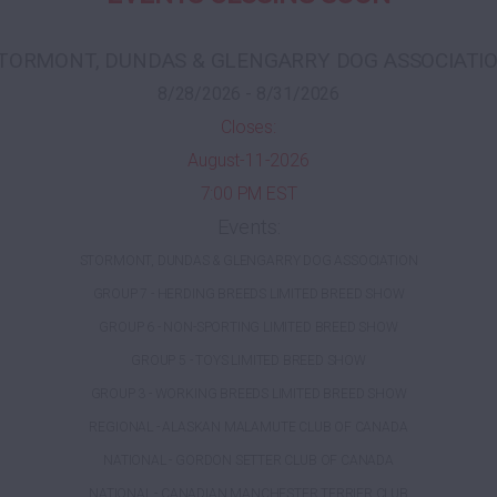
TORMONT, DUNDAS & GLENGARRY DOG ASSOCIATI
8/28/2026 - 8/31/2026
Closes:
August-11-2026
7:00 PM EST
Events:
STORMONT, DUNDAS & GLENGARRY DOG ASSOCIATION
GROUP 7 - HERDING BREEDS LIMITED BREED SHOW
GROUP 6 - NON-SPORTING LIMITED BREED SHOW
GROUP 5 - TOYS LIMITED BREED SHOW
GROUP 3 - WORKING BREEDS LIMITED BREED SHOW
REGIONAL - ALASKAN MALAMUTE CLUB OF CANADA
NATIONAL - GORDON SETTER CLUB OF CANADA
NATIONAL - CANADIAN MANCHESTER TERRIER CLUB