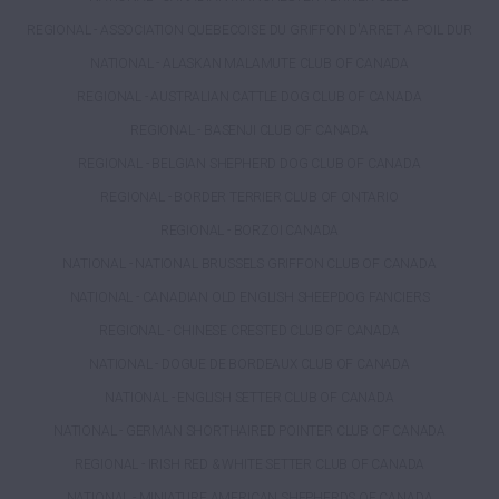
REGIONAL - ASSOCIATION QUEBECOISE DU GRIFFON D'ARRET A POIL DUR
NATIONAL - ALASKAN MALAMUTE CLUB OF CANADA
REGIONAL - AUSTRALIAN CATTLE DOG CLUB OF CANADA
REGIONAL - BASENJI CLUB OF CANADA
REGIONAL - BELGIAN SHEPHERD DOG CLUB OF CANADA
REGIONAL - BORDER TERRIER CLUB OF ONTARIO
REGIONAL - BORZOI CANADA
NATIONAL - NATIONAL BRUSSELS GRIFFON CLUB OF CANADA
NATIONAL - CANADIAN OLD ENGLISH SHEEPDOG FANCIERS
REGIONAL - CHINESE CRESTED CLUB OF CANADA
NATIONAL - DOGUE DE BORDEAUX CLUB OF CANADA
NATIONAL - ENGLISH SETTER CLUB OF CANADA
NATIONAL - GERMAN SHORTHAIRED POINTER CLUB OF CANADA
REGIONAL - IRISH RED & WHITE SETTER CLUB OF CANADA
NATIONAL - MINIATURE AMERICAN SHEPHERDS OF CANADA