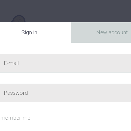
Sign in
New account
E-mail
act
Passw
Canada’s fr
emember me