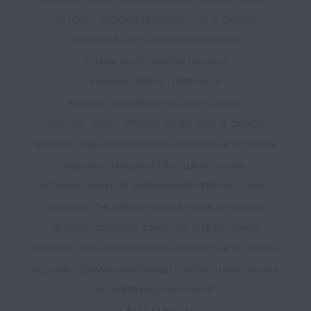
NATIONAL - NATIONAL PEKINGESE CLUB OF CANADA
OTTAWA VALLEY ALL SETTER ASSOCIATION
OTTAWA VALLEY POINTING DOG CLUB
REGIONAL - RIDEAU TERRIER CLUB
NATIONAL - SCHAPENDOES CLUB OF CANADA
NATIONAL - WELSH SPRINGER SPANIEL CLUB OF CANADA
NATIONAL - WIRE-HAIRED POINTING GRIFFON CLUB OF CANADA
REGIONAL - ENGLISH SETTER CLUB OF CANADA
REGIONAL - MINIATURE AMERICAN SHEPHERDS OF CANADA
NATIONAL - THE SWEDISH VALLHUND CLUB OF CANADA
NATIONAL - STANDARD SCHNAUZER CLUB OF CANADA
REGIONAL - WIRE-HAIRED POINTING GRIFFON CLUB OF CANADA
REGIONAL - GERMAN SHORTHAIRED POINTER CLUB OF CANADA
ALL BREED BABY PUPPY EVENT