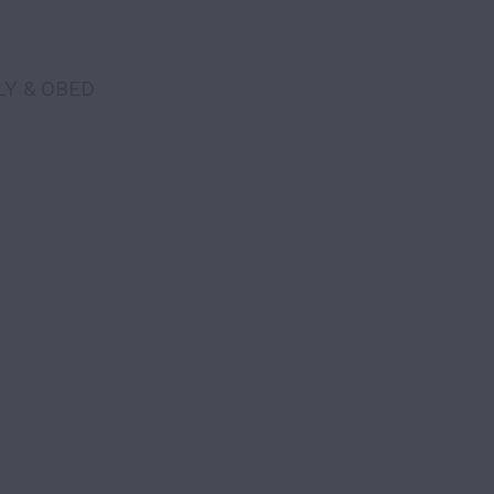
LY & OBED