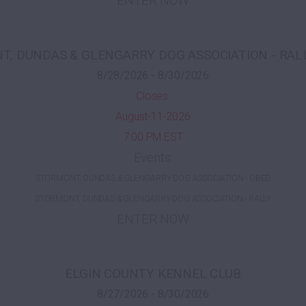
ENTER NOW
, DUNDAS & GLENGARRY DOG ASSOCIATION - RAL
8/28/2026 - 8/30/2026
Closes:
August-11-2026
7:00 PM EST
Events:
STORMONT, DUNDAS & GLENGARRY DOG ASSOCIATION - OBED
STORMONT, DUNDAS & GLENGARRY DOG ASSOCIATION - RALLY
ENTER NOW
ELGIN COUNTY KENNEL CLUB
8/27/2026 - 8/30/2026