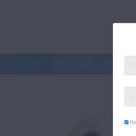
Events
About
Login
JOIN
Cont
R