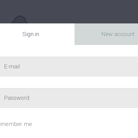
Sign in
New account
E-mail
act
Passw
Canada’s fr
emember me