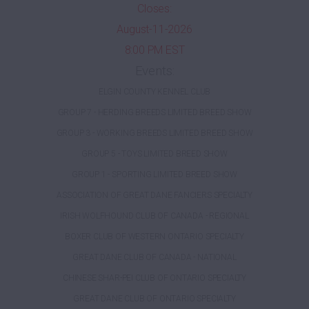
Closes:
August-11-2026
8:00 PM EST
Events:
ELGIN COUNTY KENNEL CLUB
GROUP 7 - HERDING BREEDS LIMITED BREED SHOW
GROUP 3 - WORKING BREEDS LIMITED BREED SHOW
GROUP 5 - TOYS LIMITED BREED SHOW
GROUP 1 - SPORTING LIMITED BREED SHOW
ASSOCIATION OF GREAT DANE FANCIERS SPECIALTY
IRISH WOLFHOUND CLUB OF CANADA - REGIONAL
BOXER CLUB OF WESTERN ONTARIO SPECIALTY
GREAT DANE CLUB OF CANADA - NATIONAL
CHINESE SHAR-PEI CLUB OF ONTARIO SPECIALTY
GREAT DANE CLUB OF ONTARIO SPECIALTY