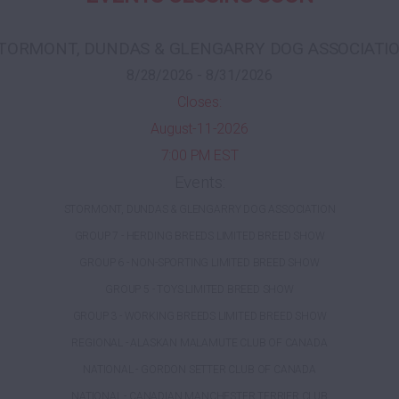
TORMONT, DUNDAS & GLENGARRY DOG ASSOCIATI
8/28/2026 - 8/31/2026
Closes:
August-11-2026
7:00 PM EST
Events:
STORMONT, DUNDAS & GLENGARRY DOG ASSOCIATION
GROUP 7 - HERDING BREEDS LIMITED BREED SHOW
GROUP 6 - NON-SPORTING LIMITED BREED SHOW
GROUP 5 - TOYS LIMITED BREED SHOW
GROUP 3 - WORKING BREEDS LIMITED BREED SHOW
REGIONAL - ALASKAN MALAMUTE CLUB OF CANADA
NATIONAL - GORDON SETTER CLUB OF CANADA
NATIONAL - CANADIAN MANCHESTER TERRIER CLUB