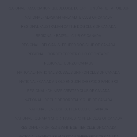
REGIONAL - ASSOCIATION QUEBECOISE DU GRIFFON D'ARRET A POIL DUR
NATIONAL - ALASKAN MALAMUTE CLUB OF CANADA
REGIONAL - AUSTRALIAN CATTLE DOG CLUB OF CANADA
REGIONAL - BASENJI CLUB OF CANADA
REGIONAL - BELGIAN SHEPHERD DOG CLUB OF CANADA
REGIONAL - BORDER TERRIER CLUB OF ONTARIO
REGIONAL - BORZOI CANADA
NATIONAL - NATIONAL BRUSSELS GRIFFON CLUB OF CANADA
NATIONAL - CANADIAN OLD ENGLISH SHEEPDOG FANCIERS
REGIONAL - CHINESE CRESTED CLUB OF CANADA
NATIONAL - DOGUE DE BORDEAUX CLUB OF CANADA
NATIONAL - ENGLISH SETTER CLUB OF CANADA
NATIONAL - GERMAN SHORTHAIRED POINTER CLUB OF CANADA
REGIONAL - IRISH RED & WHITE SETTER CLUB OF CANADA
NATIONAL - MINIATURE AMERICAN SHEPHERDS OF CANADA