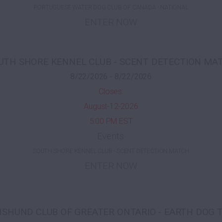
PORTUGUESE WATER DOG CLUB OF CANADA - NATIONAL
ENTER NOW
UTH SHORE KENNEL CLUB - SCENT DETECTION MA
8/22/2026 - 8/22/2026
Closes:
August-12-2026
5:00 PM EST
Events:
SOUTH SHORE KENNEL CLUB - SCENT DETECTION MATCH
ENTER NOW
SHUND CLUB OF GREATER ONTARIO - EARTH DOG 