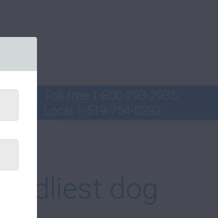
Toll free
1-800-293-2935
Local
1-519-754-0393
ord
iendliest dog