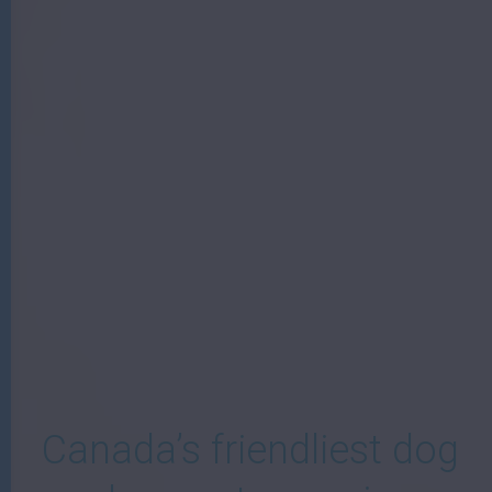
W
Canada’s friendliest dog