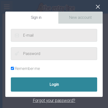
Cl
Sign in
New account
E-mail
Password
Remember me
Forgot your password?