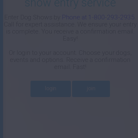
show entry service
-
Enter Dog Shows by
Phone at 1-800-293-2935
.
Call for expert assistance. We ensure your entry
E
is complete. You receive a confirmation email.
Easy!
Or login to your account. Choose your dogs,
events and options. Receive a confirmation
email. Fast!
login
join