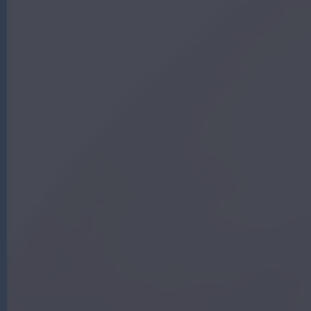
G
|
A