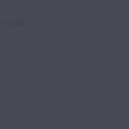
LY & OBED