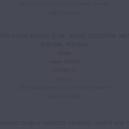
PORTUGUESE WATER DOG CLUB OF CANADA - NATIONAL
ENTER NOW
UTH SHORE KENNEL CLUB - SCENT DETECTION MA
8/22/2026 - 8/22/2026
Closes:
August-12-2026
5:00 PM EST
Events:
SOUTH SHORE KENNEL CLUB - SCENT DETECTION MATCH
ENTER NOW
SHUND CLUB OF GREATER ONTARIO - EARTH DOG 