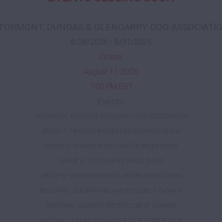
TORMONT, DUNDAS & GLENGARRY DOG ASSOCIATI
8/28/2026 - 8/31/2026
Closes:
August-11-2026
7:00 PM EST
Events:
STORMONT, DUNDAS & GLENGARRY DOG ASSOCIATION
GROUP 7 - HERDING BREEDS LIMITED BREED SHOW
GROUP 6 - NON-SPORTING LIMITED BREED SHOW
GROUP 5 - TOYS LIMITED BREED SHOW
GROUP 3 - WORKING BREEDS LIMITED BREED SHOW
REGIONAL - ALASKAN MALAMUTE CLUB OF CANADA
NATIONAL - GORDON SETTER CLUB OF CANADA
NATIONAL - CANADIAN MANCHESTER TERRIER CLUB