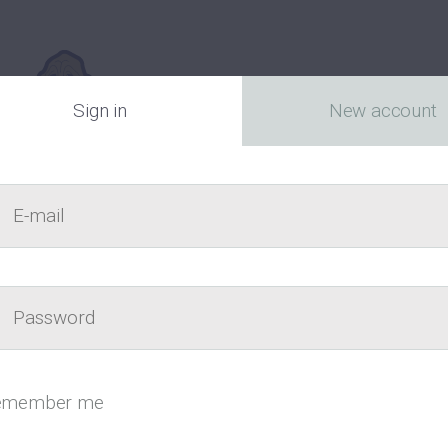
Sign in
New account
E-mail
act
Passw
Canada’s fr
emember me