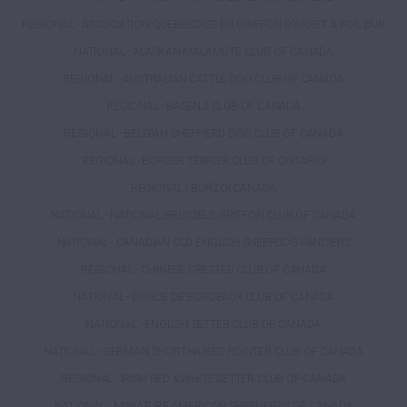
REGIONAL - ASSOCIATION QUEBECOISE DU GRIFFON D'ARRET A POIL DUR
NATIONAL - ALASKAN MALAMUTE CLUB OF CANADA
REGIONAL - AUSTRALIAN CATTLE DOG CLUB OF CANADA
REGIONAL - BASENJI CLUB OF CANADA
REGIONAL - BELGIAN SHEPHERD DOG CLUB OF CANADA
REGIONAL - BORDER TERRIER CLUB OF ONTARIO
REGIONAL - BORZOI CANADA
NATIONAL - NATIONAL BRUSSELS GRIFFON CLUB OF CANADA
NATIONAL - CANADIAN OLD ENGLISH SHEEPDOG FANCIERS
REGIONAL - CHINESE CRESTED CLUB OF CANADA
NATIONAL - DOGUE DE BORDEAUX CLUB OF CANADA
NATIONAL - ENGLISH SETTER CLUB OF CANADA
NATIONAL - GERMAN SHORTHAIRED POINTER CLUB OF CANADA
REGIONAL - IRISH RED & WHITE SETTER CLUB OF CANADA
NATIONAL - MINIATURE AMERICAN SHEPHERDS OF CANADA