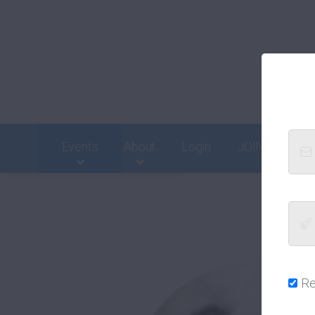
Events
About
Login
JOIN
Cont
R