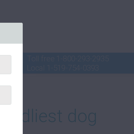
Toll free
1-800-293-2935
Local
1-519-754-0393
ord
iendliest dog