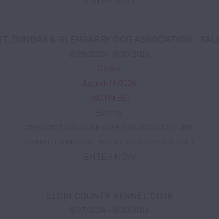
ENTER NOW
, DUNDAS & GLENGARRY DOG ASSOCIATION - RAL
8/28/2026 - 8/30/2026
Closes:
August-11-2026
7:00 PM EST
Events:
STORMONT, DUNDAS & GLENGARRY DOG ASSOCIATION - OBED
STORMONT, DUNDAS & GLENGARRY DOG ASSOCIATION - RALLY
ENTER NOW
ELGIN COUNTY KENNEL CLUB
8/27/2026 - 8/30/2026