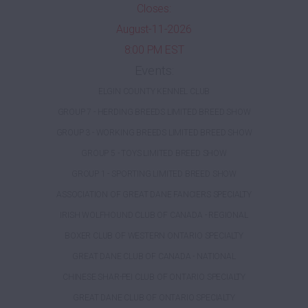
Closes:
August-11-2026
8:00 PM EST
Events:
ELGIN COUNTY KENNEL CLUB
GROUP 7 - HERDING BREEDS LIMITED BREED SHOW
GROUP 3 - WORKING BREEDS LIMITED BREED SHOW
GROUP 5 - TOYS LIMITED BREED SHOW
GROUP 1 - SPORTING LIMITED BREED SHOW
ASSOCIATION OF GREAT DANE FANCIERS SPECIALTY
IRISH WOLFHOUND CLUB OF CANADA - REGIONAL
BOXER CLUB OF WESTERN ONTARIO SPECIALTY
GREAT DANE CLUB OF CANADA - NATIONAL
CHINESE SHAR-PEI CLUB OF ONTARIO SPECIALTY
GREAT DANE CLUB OF ONTARIO SPECIALTY