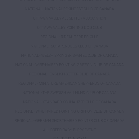
NATIONAL - NATIONAL PEKINGESE CLUB OF CANADA
OTTAWA VALLEY ALL SETTER ASSOCIATION
OTTAWA VALLEY POINTING DOG CLUB
REGIONAL - RIDEAU TERRIER CLUB
NATIONAL - SCHAPENDOES CLUB OF CANADA
NATIONAL - WELSH SPRINGER SPANIEL CLUB OF CANADA
NATIONAL - WIRE-HAIRED POINTING GRIFFON CLUB OF CANADA
REGIONAL - ENGLISH SETTER CLUB OF CANADA
REGIONAL - MINIATURE AMERICAN SHEPHERDS OF CANADA
NATIONAL - THE SWEDISH VALLHUND CLUB OF CANADA
NATIONAL - STANDARD SCHNAUZER CLUB OF CANADA
REGIONAL - WIRE-HAIRED POINTING GRIFFON CLUB OF CANADA
REGIONAL - GERMAN SHORTHAIRED POINTER CLUB OF CANADA
ALL BREED BABY PUPPY EVENT