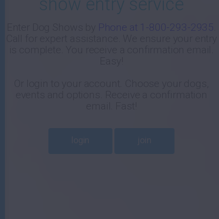
show entry service
-
Enter Dog Shows by
Phone at 1-800-293-2935
.
Call for expert assistance. We ensure your entry
E
is complete. You receive a confirmation email.
Easy!
Or login to your account. Choose your dogs,
events and options. Receive a confirmation
email. Fast!
login
join