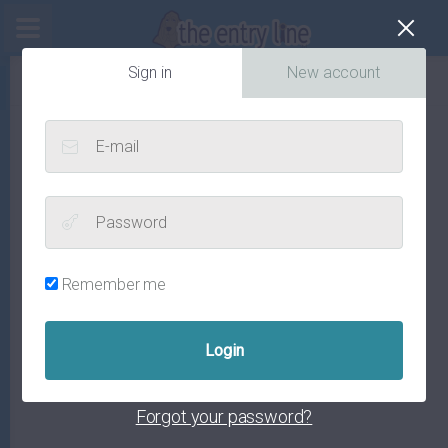
Cl
Sign in
New account
E-mail
Password
Remember me
Forgot your password?