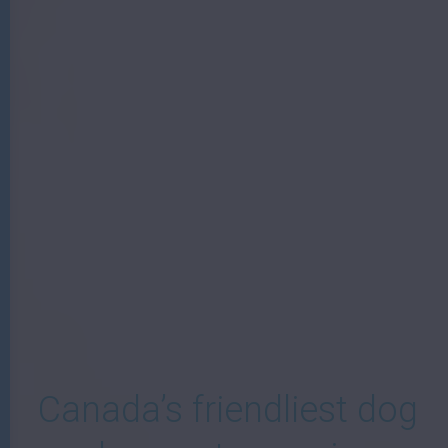
W
Canada’s friendliest dog