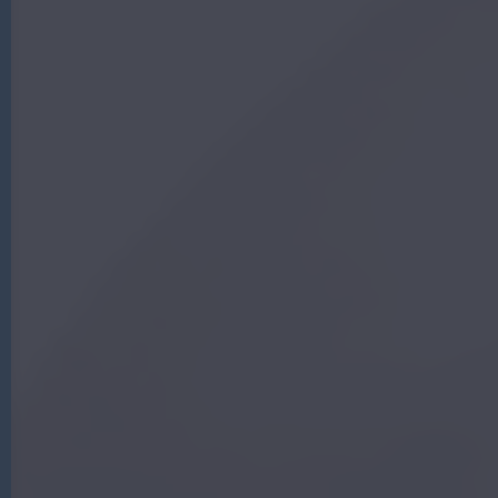
G
|
A